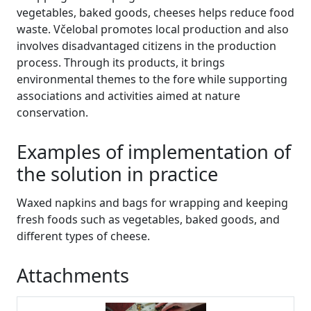
vegetables, baked goods, cheeses helps reduce food
waste. Včelobal promotes local production and also
involves disadvantaged citizens in the production
process. Through its products, it brings
environmental themes to the fore while supporting
associations and activities aimed at nature
conservation.
Examples of implementation of
the solution in practice
Waxed napkins and bags for wrapping and keeping
fresh foods such as vegetables, baked goods, and
different types of cheese.
Attachments