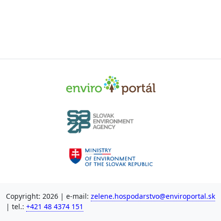
Copyright: 2026 | e-mail:
zelene.hospodarstvo@enviroportal.sk
| tel.:
+421 48 4374 151