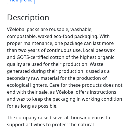
Description
Včelobal packs are reusable, washable,
compostable, waxed eco-food packaging. With
proper maintenance, one package can last more
than two years of continuous use. Local beeswax
and GOTS-certified cotton of the highest organic
quality are used for their production. Waste
generated during their production is used as a
secondary raw material for the production of
ecological lighters. Care for these products does not
end with their sale, as Včelobal offers instructions
and wax to keep the packaging in working condition
for as long as possible.
The company raised several thousand euros to
support activities to protect the natural