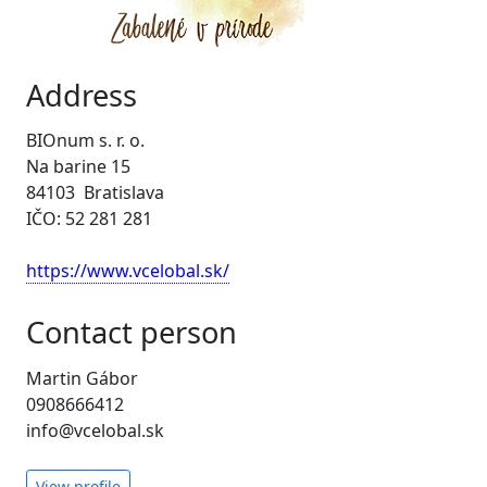
Address
BIOnum s. r. o.
Na barine 15
84103 Bratislava
IČO: 52 281 281
https://www.vcelobal.sk/
Contact person
Martin Gábor
0908666412
info@vcelobal.sk
View profile