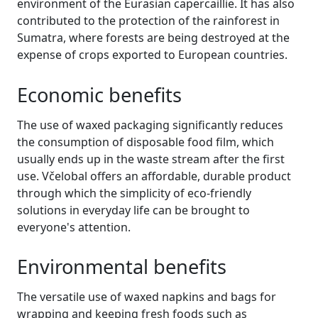
environment of the Eurasian capercaillie. It has also
contributed to the protection of the rainforest in
Sumatra, where forests are being destroyed at the
expense of crops exported to European countries.
Economic benefits
The use of waxed packaging significantly reduces
the consumption of disposable food film, which
usually ends up in the waste stream after the first
use. Včelobal offers an affordable, durable product
through which the simplicity of eco-friendly
solutions in everyday life can be brought to
everyone's attention.
Environmental benefits
The versatile use of waxed napkins and bags for
wrapping and keeping fresh foods such as