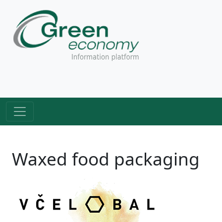
Waxed food packaging