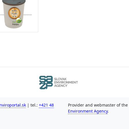
viroportal.sk
| tel.:
+421 48
Provider and webmaster of the
Environment Agency
.