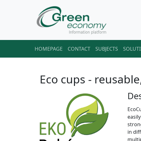
HOMEPAGE
CONTACT
SUBJECTS
SOLUT
Eco cups - reusable
Des
EcoCu
easil
stron
in di
multi