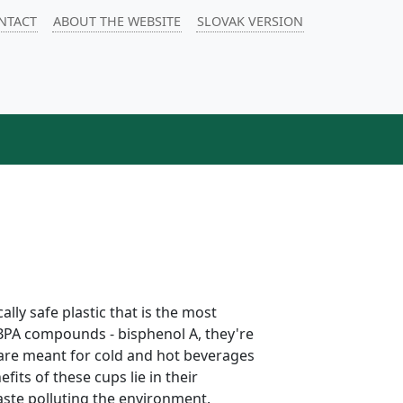
NTACT
ABOUT THE WEBSITE
SLOVAK VERSION
ly safe plastic that is the most
 BPA compounds - bisphenol A, they're
 are meant for cold and hot beverages
its of these cups lie in their
aste polluting the environment.