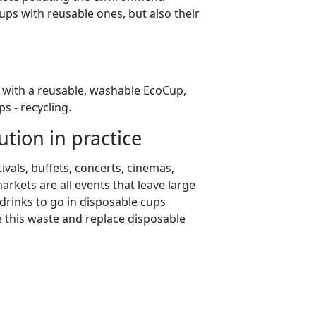
ups with reusable ones, but also their
s with a reusable, washable EcoCup,
s - recycling.
tion in practice
tivals, buffets, concerts, cinemas,
rkets are all events that leave large
 drinks to go in disposable cups
e this waste and replace disposable