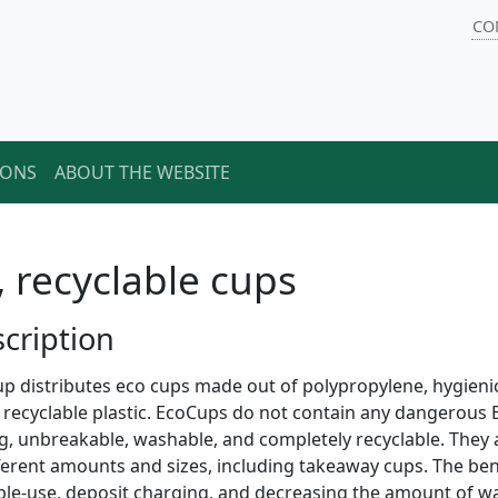
CO
IONS
ABOUT THE WEBSITE
, recyclable cups
cription
p distributes eco cups made out of polypropylene, hygienical
y recyclable plastic. EcoCups do not contain any dangerous
g, unbreakable, washable, and completely recyclable. They
fferent amounts and sizes, including takeaway cups. The benef
ple-use, deposit charging, and decreasing the amount of w