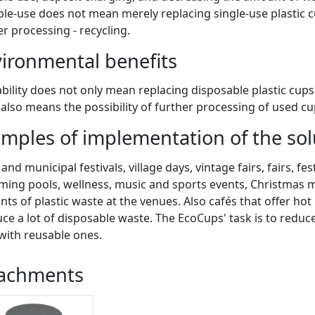
ple-use does not mean merely replacing single-use plastic c
er processing - recycling.
ironmental benefits
bility does not only mean replacing disposable plastic cup
t also means the possibility of further processing of used cup
mples of implementation of the solu
nd municipal festivals, village days, vintage fairs, fairs, fes
ing pools, wellness, music and sports events, Christmas ma
ts of plastic waste at the venues. Also cafés that offer hot
ce a lot of disposable waste. The EcoCups' task is to reduc
with reusable ones.
tachments