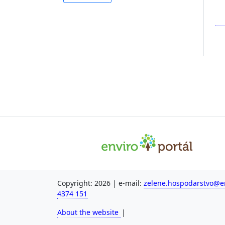
Copyright: 2026 | e-mail:
zelene.hospodarstvo@en
4374 151
About the website
|