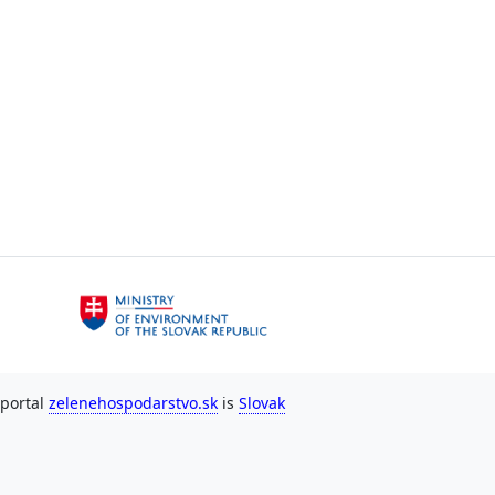
 portal
zelenehospodarstvo.sk
is
Slovak