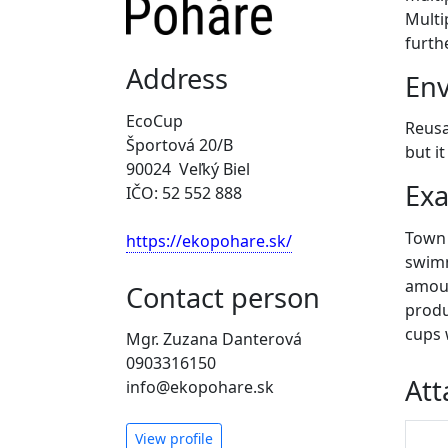
Multi
furth
Address
Env
EcoCup
Reusa
Športová 20/B
but i
90024 Veľký Biel
Exa
IČO: 52 552 888
Town a
https://ekopohare.sk/
swimm
amoun
Contact person
produ
cups 
Mgr. Zuzana Danterová
0903316150
At
info@ekopohare.sk
View profile