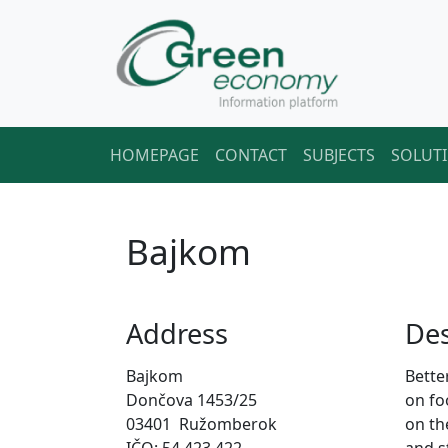
HOMEPAGE
CONTACT
SUBJECTS
SOLUT
Bajkom
Address
Des
Bajkom
Bette
Dončova 1453/25
on fo
03401 Ružomberok
on th
IČO: 54 423 422
and st