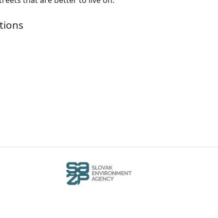
tions