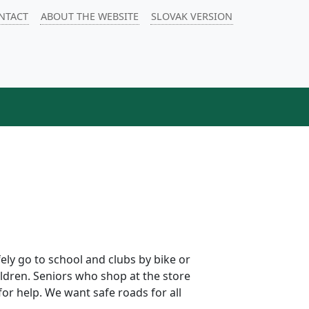
NTACT
ABOUT THE WEBSITE
SLOVAK VERSION
fely go to school and clubs by bike or
ildren. Seniors who shop at the store
for help. We want safe roads for all