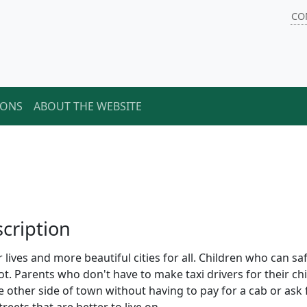
CO
IONS
ABOUT THE WEBSITE
cription
r lives and more beautiful cities for all. Children who can sa
ot. Parents who don't have to make taxi drivers for their ch
e other side of town without having to pay for a cab or ask 
reets that are better to live on.