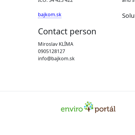
bajkom.sk
Solu
Contact person
Miroslav KLÍMA
0905128127
info@bajkom.sk