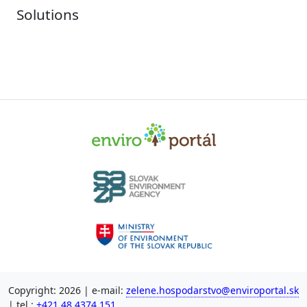
Solutions
Copyright: 2026 | e-mail:
zelene.hospodarstvo@enviroportal.sk
| tel.:
+421 48 4374 151