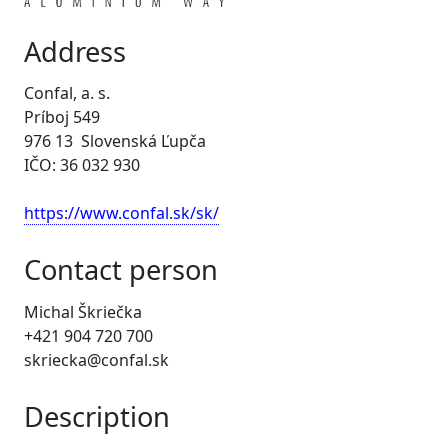
Address
Confal, a. s.
Príboj 549
976 13 Slovenská Ľupča
IČO: 36 032 930
https://www.confal.sk/sk/
Contact person
Michal Škriečka
+421 904 720 700
skriecka@confal.sk
Description