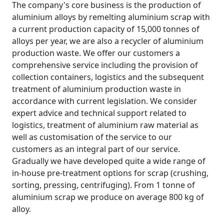
The company's core business is the production of
aluminium alloys by remelting aluminium scrap with
a current production capacity of 15,000 tonnes of
alloys per year, we are also a recycler of aluminium
production waste. We offer our customers a
comprehensive service including the provision of
collection containers, logistics and the subsequent
treatment of aluminium production waste in
accordance with current legislation. We consider
expert advice and technical support related to
logistics, treatment of aluminium raw material as
well as customisation of the service to our
customers as an integral part of our service.
Gradually we have developed quite a wide range of
in-house pre-treatment options for scrap (crushing,
sorting, pressing, centrifuging). From 1 tonne of
aluminium scrap we produce on average 800 kg of
alloy.