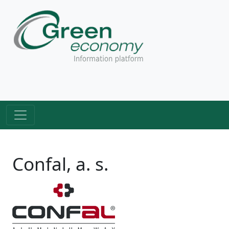
Confal, a. s.