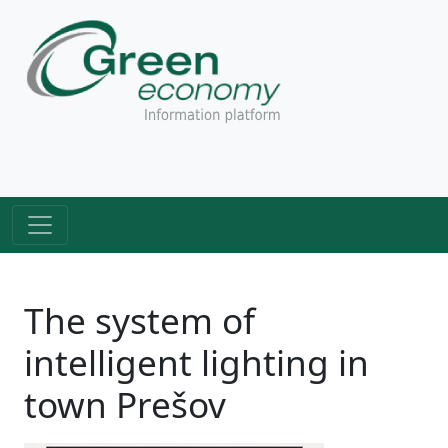
The system of
intelligent lighting in
town Prešov