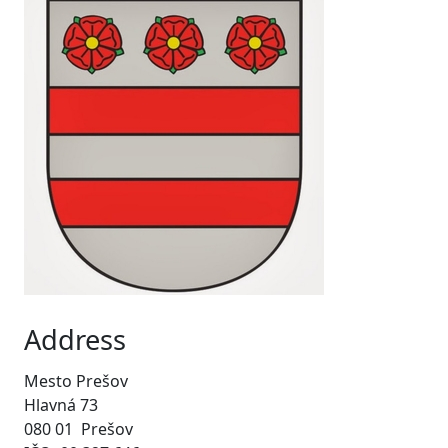
Address
Mesto Prešov
Hlavná 73
080 01 Prešov