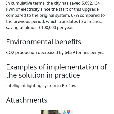
In cumulative terms, the city has saved 5,692,134
kWh of electricity since the start of this upgrade
compared to the original system, 67% compared to
the previous period, which translates to a financial
saving of almost €100,000 per year.
Environmental benefits
CO2 production decreased by 64.39 tonnes per year.
Examples of implementation of
the solution in practice
Intelligent lighting system in Prešov.
Attachments