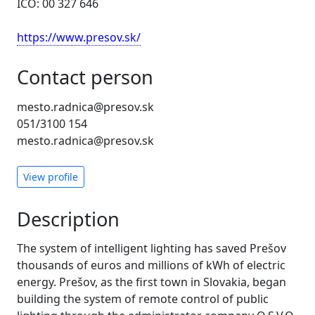
IČO: 00 327 646
https://www.presov.sk/
Contact person
mesto.radnica@presov.sk
051/3100 154
mesto.radnica@presov.sk
View profile
Description
The system of intelligent lighting has saved Prešov
thousands of euros and millions of kWh of electric
energy. Prešov, as the first town in Slovakia, began
building the system of remote control of public