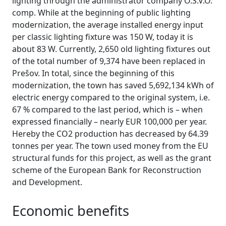
lighting through the administrator company O.S.V.O.
comp. While at the beginning of public lighting
modernization, the average installed energy input
per classic lighting fixture was 150 W, today it is
about 83 W. Currently, 2,650 old lighting fixtures out
of the total number of 9,374 have been replaced in
Prešov. In total, since the beginning of this
modernization, the town has saved 5,692,134 kWh of
electric energy compared to the original system, i.e.
67 % compared to the last period, which is – when
expressed financially – nearly EUR 100,000 per year.
Hereby the CO2 production has decreased by 64.39
tonnes per year. The town used money from the EU
structural funds for this project, as well as the grant
scheme of the European Bank for Reconstruction
and Development.
Economic benefits