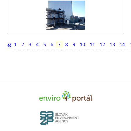
«
1
2
3
4
5
6
7
8
9
10
11
12
13
14