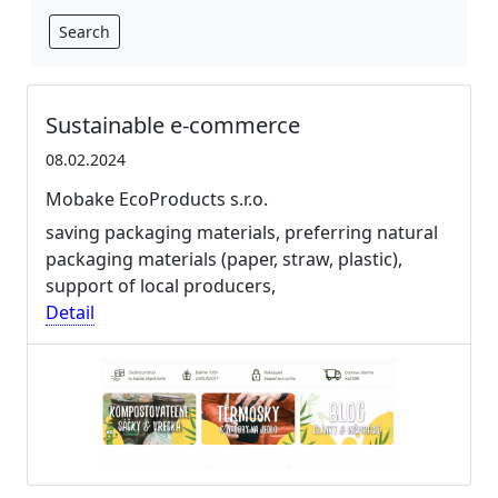
Search
Sustainable e-commerce
08.02.2024
Mobake EcoProducts s.r.o.
saving packaging materials, preferring natural
packaging materials (paper, straw, plastic),
support of local producers,
Detail