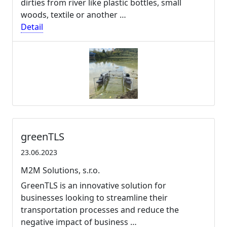
dirties from river like plastic bottles, small
woods, textile or another …
Detail
greenTLS
23.06.2023
M2M Solutions, s.r.o.
GreenTLS is an innovative solution for
businesses looking to streamline their
transportation processes and reduce the
negative impact of business …