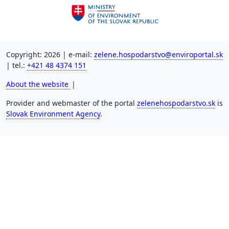
Copyright: 2026 | e-mail:
zelene.hospodarstvo@enviroportal.sk
| tel.:
+421 48 4374 151
About the website
|
Provider and webmaster of the portal
zelenehospodarstvo.sk
is
Slovak Environment Agency
.