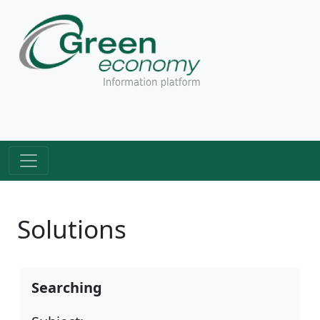
Solutions
Searching