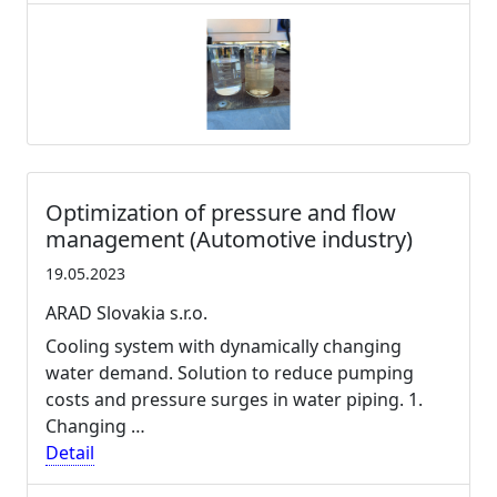
Optimization of pressure and flow
management (Automotive industry)
19.05.2023
ARAD Slovakia s.r.o.
Cooling system with dynamically changing
water demand. Solution to reduce pumping
costs and pressure surges in water piping. 1.
Changing …
Detail