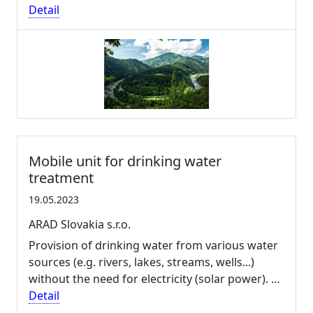
Detail
Mobile unit for drinking water
treatment
19.05.2023
ARAD Slovakia s.r.o.
Provision of drinking water from various water
sources (e.g. rivers, lakes, streams, wells...)
without the need for electricity (solar power). …
Detail