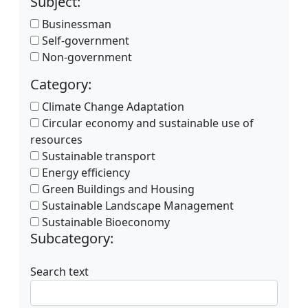
Subject:
Businessman
Self-government
Non-government
Category:
Climate Change Adaptation
Circular economy and sustainable use of
resources
Sustainable transport
Energy efficiency
Green Buildings and Housing
Sustainable Landscape Management
Sustainable Bioeconomy
Subcategory:
Search text