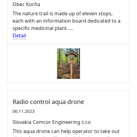
Obec Korňa
The nature trail is made up of eleven stops,
each with an information board dedicated to a
specific medicinal plant. …
Detail
Radio control aqua drone
06.11.2023
Slovakia Comcor Engineering s.r.o
This aqua drone can help operator to take out