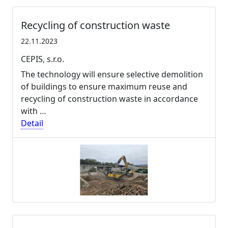
Recycling of construction waste
22.11.2023
CEPIS, s.r.o.
The technology will ensure selective demolition
of buildings to ensure maximum reuse and
recycling of construction waste in accordance
with …
Detail