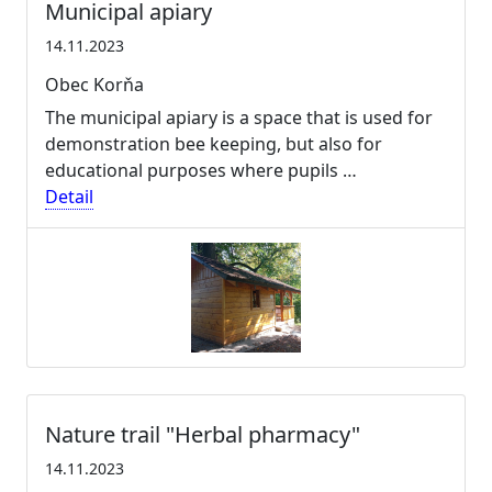
Municipal apiary
14.11.2023
Obec Korňa
The municipal apiary is a space that is used for
demonstration bee keeping, but also for
educational purposes where pupils …
Detail
Nature trail "Herbal pharmacy"
14.11.2023