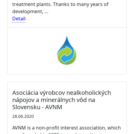
treatment plants. Thanks to many years of
development, …
Detail
Asociácia výrobcov nealkoholických
nápojov a minerálnych vôd na
Slovensku - AVNM
28.06.2020
AVNM is a non-profit interest association, which