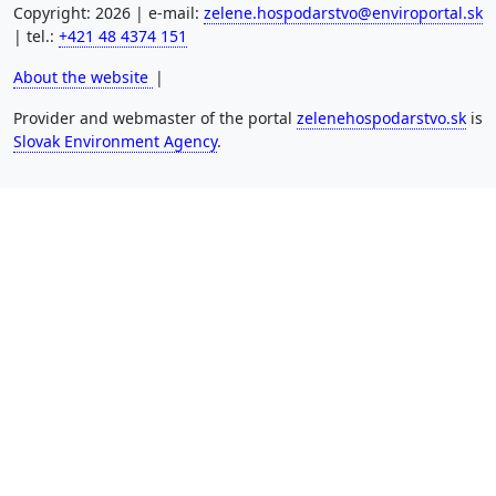
Copyright: 2026 | e-mail:
zelene.hospodarstvo@enviroportal.sk
| tel.:
+421 48 4374 151
About the website
|
Provider and webmaster of the portal
zelenehospodarstvo.sk
is
Slovak Environment Agency
.