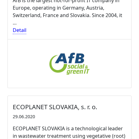
AfB is the largest not-for-profit IT company in
Europe, operating in Germany, Austria,
Switzerland, France and Slovakia. Since 2004, it
…
Detail
ECOPLANET SLOVAKIA, s. r. o.
29.06.2020
ECOPLANET SLOVAKIA is a technological leader
in wastewater treatment using vegetative (root)