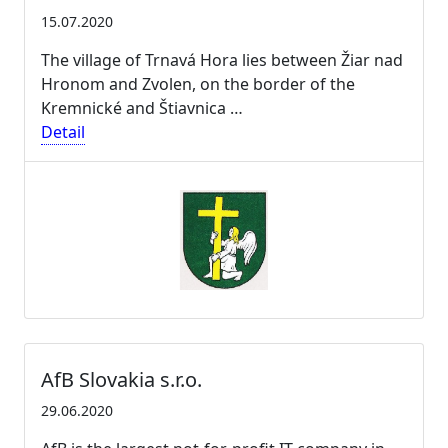
15.07.2020
The village of Trnavá Hora lies between Žiar nad
Hronom and Zvolen, on the border of the
Kremnické and Štiavnica …
Detail
AfB Slovakia s.r.o.
29.06.2020