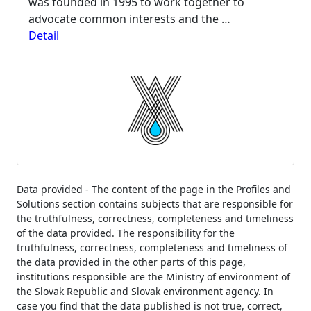
was founded in 1995 to work together to
advocate common interests and the …
Detail
Data provided - The content of the page in the Profiles and
Solutions section contains subjects that are responsible for
the truthfulness, correctness, completeness and timeliness
of the data provided. The responsibility for the
truthfulness, correctness, completeness and timeliness of
the data provided in the other parts of this page,
institutions responsible are the Ministry of environment of
the Slovak Republic and Slovak environment agency. In
case you find that the data published is not true, correct,