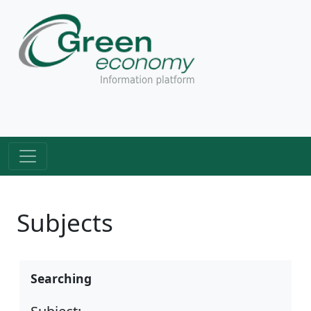
Subjects
Searching