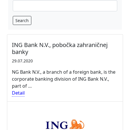
Search
ING Bank N.V., pobočka zahraničnej
banky
29.07.2020
NG Bank N.V., a branch of a foreign bank, is the
corporate banking division of ING Bank N.V.,
part of …
Detail