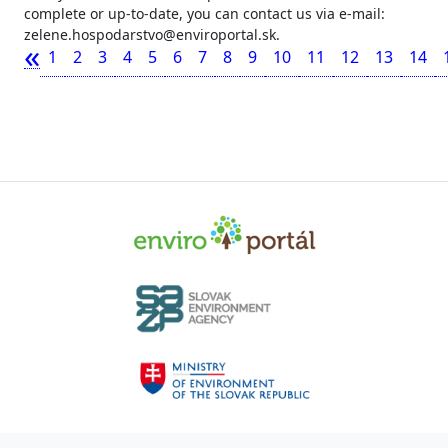
complete or up-to-date, you can contact us via e-mail:
zelene.hospodarstvo@enviroportal.sk.
«
1
2
3
4
5
6
7
8
9
10
11
12
13
14