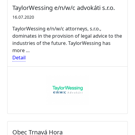
TaylorWessing e/n/w/c advokáti s.r.o.
16.07.2020
TaylorWessing e/n/w/c attorneys, s.r.o.,
dominates in the provision of legal advice to the
industries of the future. TaylorWessing has
more …
Detail
Obec Trnavá Hora