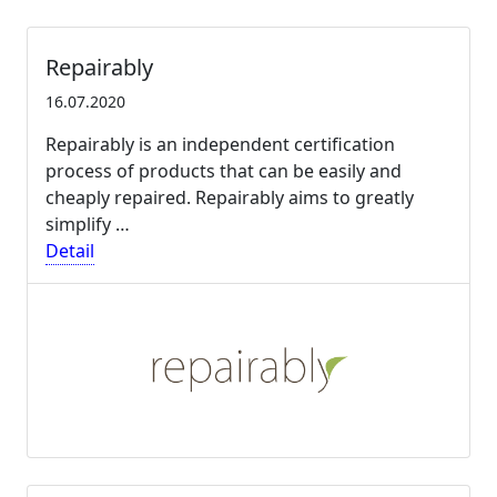
Repairably
16.07.2020
Repairably is an independent certification
process of products that can be easily and
cheaply repaired. Repairably aims to greatly
simplify …
Detail