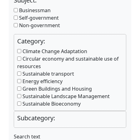
Subject:
Businessman
Self-government
Non-government
Category:
Climate Change Adaptation
Circular economy and sustainable use of
resources
Sustainable transport
Energy efficiency
Green Buildings and Housing
Sustainable Landscape Management
Sustainable Bioeconomy
Subcategory:
Search text