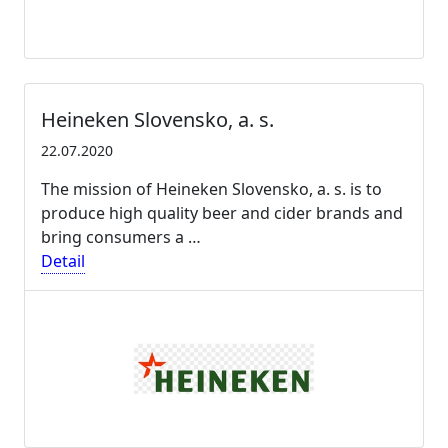
Heineken Slovensko, a. s.
22.07.2020
The mission of Heineken Slovensko, a. s. is to
produce high quality beer and cider brands and
bring consumers a …
Detail