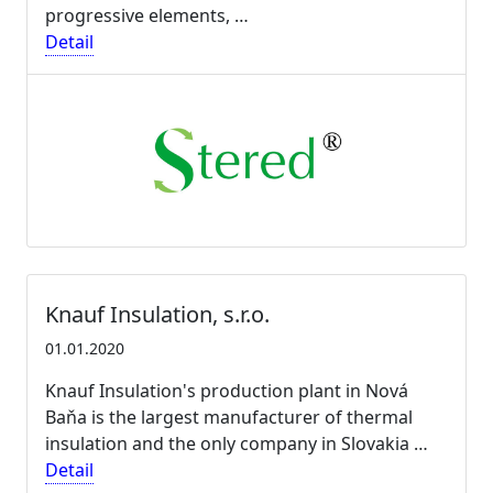
progressive elements, …
Detail
Knauf Insulation, s.r.o.
01.01.2020
Knauf Insulation's production plant in Nová
Baňa is the largest manufacturer of thermal
insulation and the only company in Slovakia …
Detail