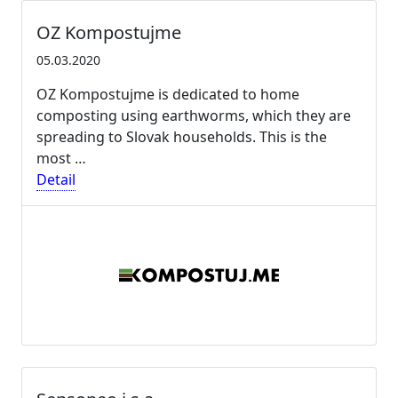
OZ Kompostujme
05.03.2020
OZ Kompostujme is dedicated to home
composting using earthworms, which they are
spreading to Slovak households. This is the
most …
Detail