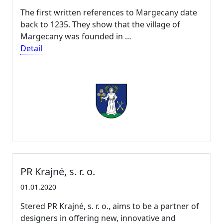
The first written references to Margecany date
back to 1235. They show that the village of
Margecany was founded in …
Detail
PR Krajné, s. r. o.
01.01.2020
Stered PR Krajné, s. r. o., aims to be a partner of
designers in offering new, innovative and