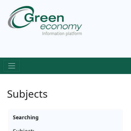
Subjects
Searching