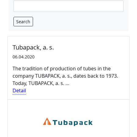
Search
Tubapack, a. s.
06.04.2020
The tradition of production of tubes in the
company TUBAPACK, a. s., dates back to 1973.
Today, TUBAPACK, a. s. …
Detail