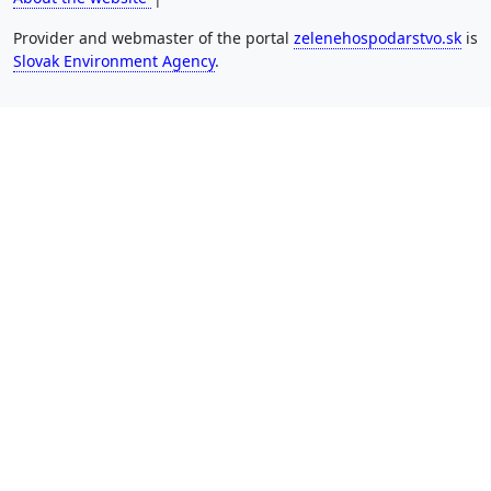
Provider and webmaster of the portal
zelenehospodarstvo.sk
is
Slovak Environment Agency
.