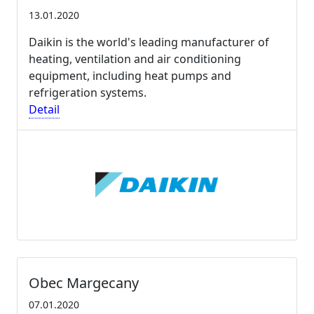
13.01.2020
Daikin is the world's leading manufacturer of
heating, ventilation and air conditioning
equipment, including heat pumps and
refrigeration systems.
Detail
Obec Margecany
07.01.2020