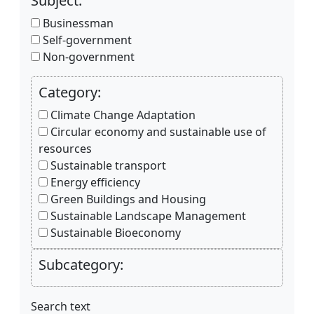
Subject:
Businessman
Self-government
Non-government
Category:
Climate Change Adaptation
Circular economy and sustainable use of
resources
Sustainable transport
Energy efficiency
Green Buildings and Housing
Sustainable Landscape Management
Sustainable Bioeconomy
Subcategory:
Search text