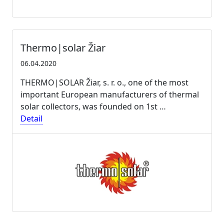
Thermo|solar Žiar
06.04.2020
THERMO|SOLAR Žiar, s. r. o., one of the most
important European manufacturers of thermal
solar collectors, was founded on 1st …
Detail