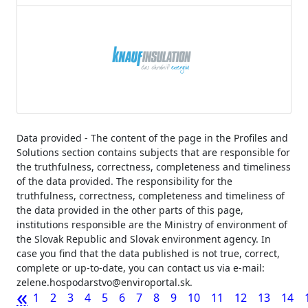
Data provided - The content of the page in the Profiles and
Solutions section contains subjects that are responsible for
the truthfulness, correctness, completeness and timeliness
of the data provided. The responsibility for the
truthfulness, correctness, completeness and timeliness of
the data provided in the other parts of this page,
institutions responsible are the Ministry of environment of
the Slovak Republic and Slovak environment agency. In
case you find that the data published is not true, correct,
complete or up-to-date, you can contact us via e-mail:
zelene.hospodarstvo@enviroportal.sk.
«
1
2
3
4
5
6
7
8
9
10
11
12
13
14