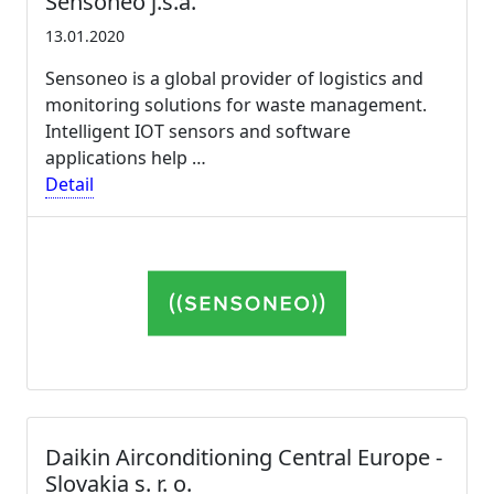
Sensoneo j.s.a.
13.01.2020
Sensoneo is a global provider of logistics and
monitoring solutions for waste management.
Intelligent IOT sensors and software
applications help …
Detail
Daikin Airconditioning Central Europe -
Slovakia s. r. o.