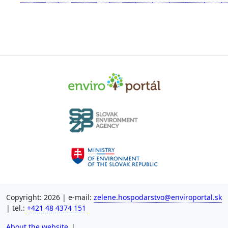
Copyright: 2026 | e-mail:
zelene.hospodarstvo@enviroportal.sk
| tel.:
+421 48 4374 151
About the website
|